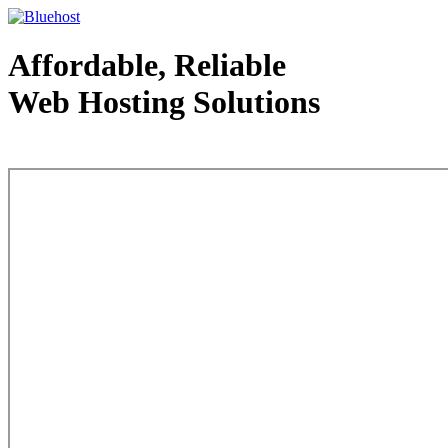
Affordable, Reliable
Web Hosting Solutions
Web Hosting - courtesy of www.bluehost.com